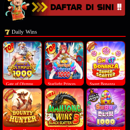
Daily Wins
Gate of Olympus 10000
Starlight Princess 1000
Sweet Bonanza Super Scatter