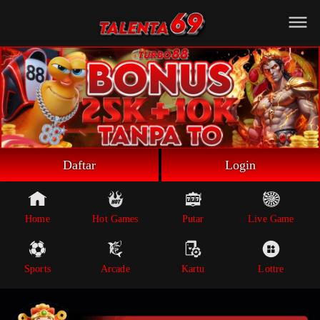
Beranda
Game Putar
Live Game
Sportsbook
Arcade
Lottre
Daftar
Login
Poker
Whatsapp
Home
Hot Games
Putar
Live Game
Telegram
Sports
Arcade
Kartu
Lottre
Livechat