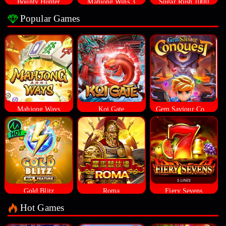
Bounty Hunter
Mahjong Wins 3
Sugar Rush 1000
Popular Games
Mahjong Ways
Koi Gate
Gem Saviour Conquest
Gold Blitz
Roma
Fiery Sevens
Hot Games