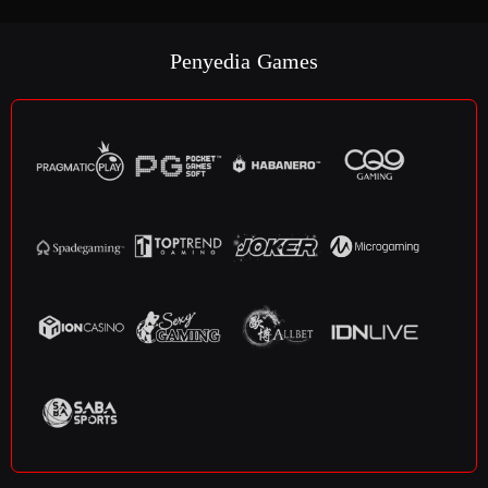
Penyedia Games