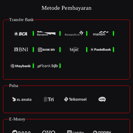
Metode Pembayaran
Transfer Bank
Pulsa
E-Money