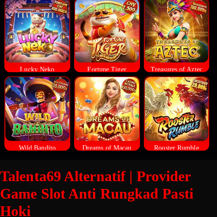
Lucky Neko
Fortune Tiger
Treasures of Aztec
Wild Bandito
Dreams of Macau
Rooster Rumble
Talenta69 Alternatif | Provider
Game Slot Anti Rungkad Pasti
Hoki