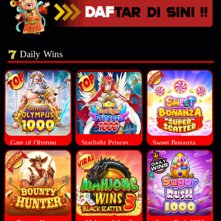
Daily Wins
Gate of Olympus 10000
Starlight Princess 1000
Sweet Bonanza Super Scatter