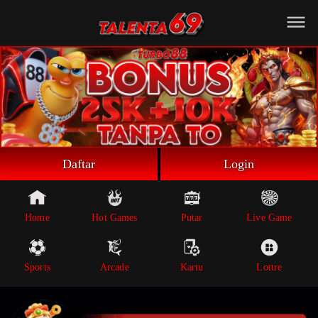
Beranda
Game Putar
Live Game
Sportsbook
Arcade
Lottre
Daftar
Login
Poker
Whatsapp
Home
Hot Games
Putar
Live Game
Telegram
Sports
Arcade
Kartu
Lottre
Livechat