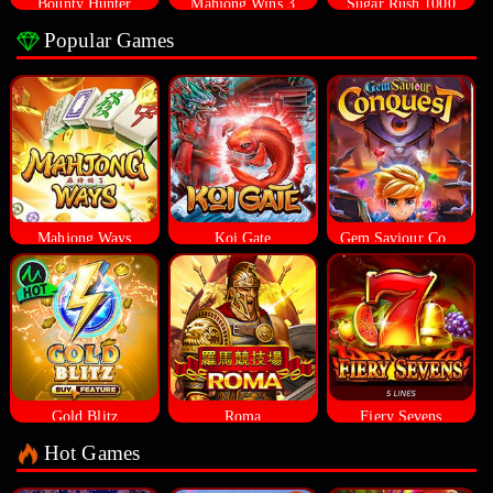
Bounty Hunter
Mahjong Wins 3
Sugar Rush 1000
Popular Games
Mahjong Ways
Koi Gate
Gem Saviour Conquest
Gold Blitz
Roma
Fiery Sevens
Hot Games