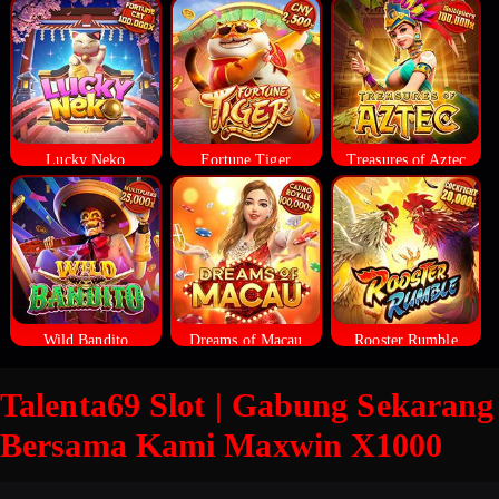
Lucky Neko
Fortune Tiger
Treasures of Aztec
Wild Bandito
Dreams of Macau
Rooster Rumble
Talenta69 Slot | Gabung Sekarang
Bersama Kami Maxwin X1000