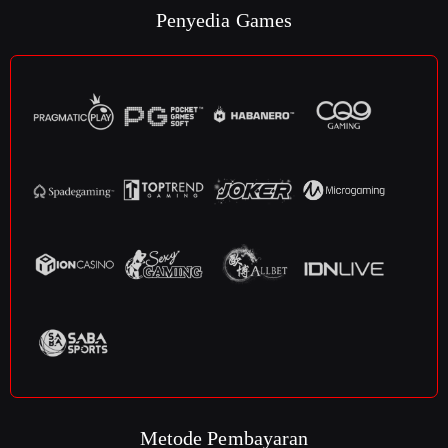
Penyedia Games
Metode Pembayaran