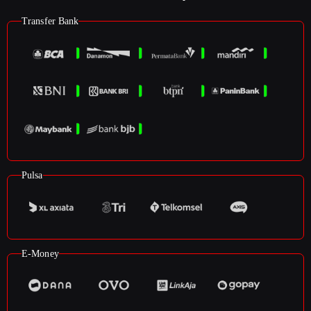
Transfer Bank
Pulsa
E-Money