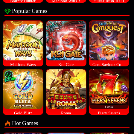
Bounty Hunter
Mahjong Wins 3
Sugar Rush 1000
Popular Games
Mahjong Ways
Koi Gate
Gem Saviour Conquest
Gold Blitz
Roma
Fiery Sevens
Hot Games