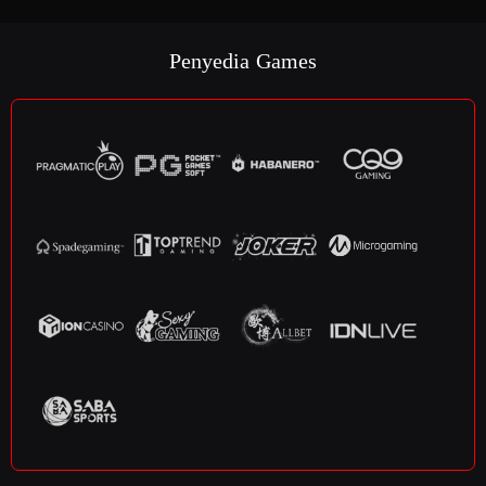
Penyedia Games