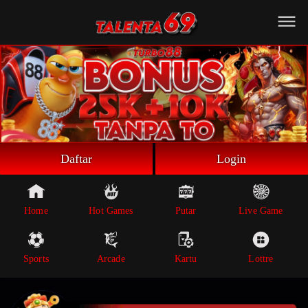
Beranda
Game Putar
Live Game
Sportsbook
Arcade
Lottre
Daftar
Login
Poker
Whatsapp
Home
Hot Games
Putar
Live Game
Telegram
Sports
Arcade
Kartu
Lottre
Livechat