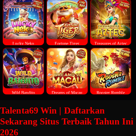
Lucky Neko
Fortune Tiger
Treasures of Aztec
Wild Bandito
Dreams of Macau
Rooster Rumble
Talenta69 Win | Daftarkan
Sekarang Situs Terbaik Tahun Ini
2026