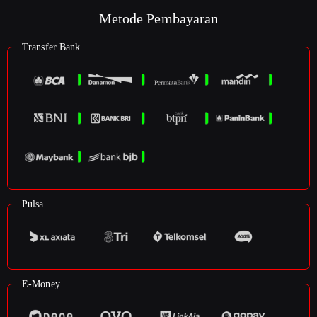
Metode Pembayaran
Transfer Bank
Pulsa
E-Money