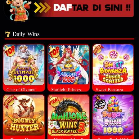
Daily Wins
Gate of Olympus 10000
Starlight Princess 1000
Sweet Bonanza Super Scatter